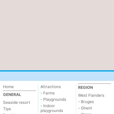
Home
Attractions
REGION
- Farms
GENERAL
West Flanders
- Playgrounds
- Bruges
Seaside resort
- Indoor
- Ghent
Tips
playgrounds