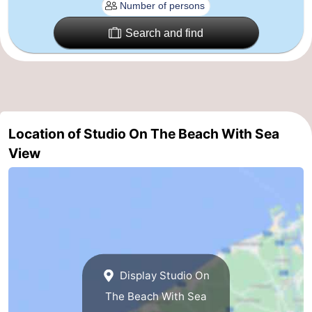
Ypres
The
Search and find
Coast
-
Nature
-
Het
Knokke-
-
Location of Studio On The Beach With Sea
Zwin
Heist
Zeebrugge
-
View
Blankenberge
-
Wenduine
-
De
-
Haan
Bredene
-
Display Studio On
The Beach With Sea
Ostend
-