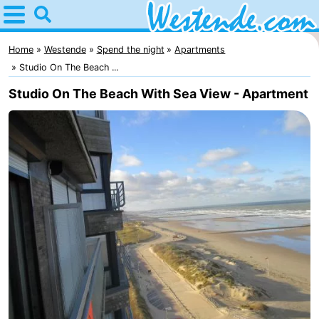
Home
Westende
Home
Westende
Spend the night
Apartments
Studio On The Beach ...
Tips
Studio On The Beach With Sea View - Apartment
For
kids
Spend
the
Apartments
night
-
Holiday
-
Suites
Holiday
Bed
Nieuwpoort
Suites
(and
Campsites