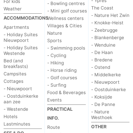
- Ypres
For kids
- Bowling centres
The Coast
Weather
- Mini golf courses
- Nature Het Zwin
ACCOMMODATIONS
Wellness centers
- Knokke-Heist
Villages & Cities
Apartments
- Zeebrugge
Nature
- Holiday Suites
- Blankenberge
Nieuwpoort
Sports
- Wenduine
- Holiday Suites
- Swimming pools
- De Haan
Westende
- Cycling
- Bredene
Bed (and
- Hiking
breakfasts)
- Ostend
- Horse riding
Campsites
- Middelkerke
- Golf courses
Cottages
- Nieuwpoort
- Surfing
- Nieuwpoort
- Oostduinkerke
Food & Beverages
- Oostduinkerke
- Koksijde
Events
aan zee
- De Panne
- Westende
PRACTICAL
- Nature
Hotels
Westhoek
INFO.
Lastminutes
OTHER
Route