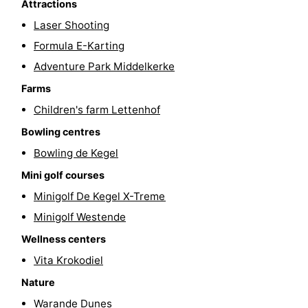
Attractions
Cities
Sports
Laser Shooting
Formula E-Karting
-
Adventure Park Middelkerke
Swimming
-
Farms
Children's farm Lettenhof
pools
Cycling
-
Bowling centres
Hiking
-
Bowling de Kegel
Horse
-
Mini golf courses
Minigolf De Kegel X-Treme
riding
Golf
-
Minigolf Westende
courses
Surfing
Food
Wellness centers
Vita Krokodiel
&
Events
Nature
Beverages
Practical
Warande Dunes