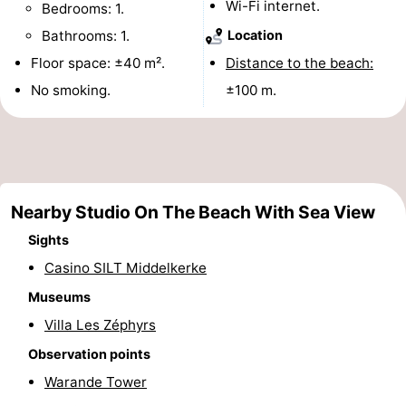
Wi-Fi internet.
Bedrooms: 1.
Monuments
-
Bathrooms: 1.
Location
Floor space: ±40 m².
Distance to the beach:
Observation
Attractions
No smoking.
±100 m.
points
-
Farms
-
Playgrounds
-
Nearby Studio On The Beach With Sea View
Indoor
-
Sights
Casino SILT Middelkerke
playgrounds
Bowling
-
Museums
centres
Mini
Wellness
Villa Les Zéphyrs
golf
centers
Villages
Observation points
Warande Tower
courses
&
Nature