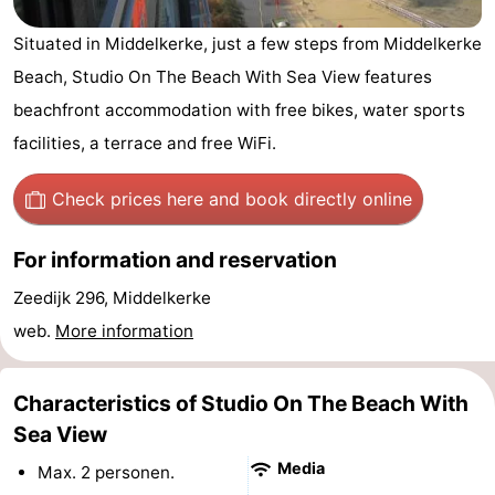
Westende
breakfasts)
Cottages
Situated in Middelkerke, just a few steps from Middelkerke
Beach, Studio On The Beach With Sea View features
-
beachfront accommodation with free bikes, water sports
Nieuwpoort
-
facilities, a terrace and free WiFi.
Oostduinkerke
-
Check prices here
and book directly online
aan
Westende
Hotels
For information and reservation
zee
Lastminutes
Zeedijk 296, Middelkerke
Beach
web.
More information
See
Characteristics of Studio On The Beach With
&
-
Sea View
Media
Max. 2 personen.
do
Museums
-