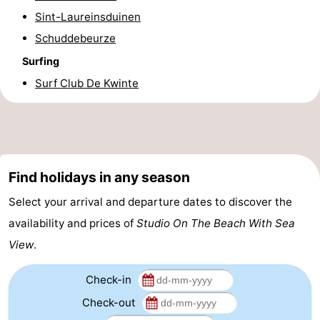
Sint-Laureinsduinen
Forum
Schuddebeurze
Route
Surfing
Surf Club De Kwinte
-
Parking
-
Coastal
Medical
Find holidays in any season
tram
addresses
Region
Select your arrival and departure dates to discover the
West
availability and prices of
Studio On The Beach With Sea
View
.
Flanders
-
Bruges
-
Check-in
Check-out
Ghent
-