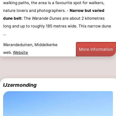
walking paths, the area is a favourite spot for walkers,
Middelkerke
-
nature lovers and photographers. -
Narrow but varied
dune belt:
The
Warande Dunes
are about 2 kilometres
Nieuwpoort
-
long and up to roughly 185 metres wide. This narrow dune
Oostduinkerke
-
...
Koksijde
-
Warandeduinen, Middelkerke
More information
web.
Website
De
-
Panne
Nature
Weather
Westhoek
Contact
IJzermonding
us