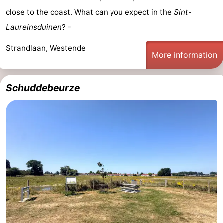
close to the coast. What can you expect in the
Sint-
Monuments
-
Laureinsduinen
? -
Observation
Attractions
Strandlaan, Westende
More information
points
-
Farms
-
Schuddebeurze
Playgrounds
-
Indoor
-
playgrounds
Bowling
-
centres
Mini
Wellness
golf
centers
Villages
courses
&
Nature