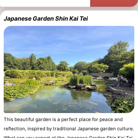
Japanese Garden Shin Kai Tei
This beautiful garden is a perfect place for peace and
reflection, inspired by traditional Japanese garden culture.
What can you expect at the
Japanese Garden Shin Kai Tei