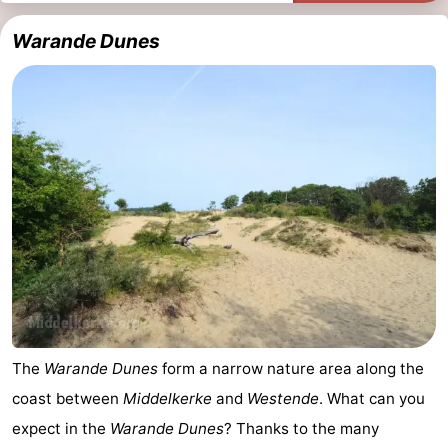
Ypres
The
Warande Dunes
Coast
-
Nature
-
Het
Knokke-
-
Zwin
Heist
Zeebrugge
-
Blankenberge
-
Wenduine
-
De
-
The
Warande Dunes
form a narrow nature area along the
Haan
Bredene
-
coast between
Middelkerke
and
Westende
. What can you
expect in the
Warande Dunes
? Thanks to the many
Ostend
-