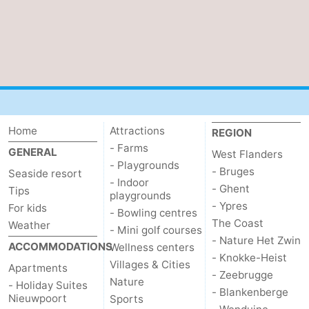
Home
Attractions
REGION
- Farms
GENERAL
West Flanders
- Playgrounds
- Bruges
Seaside resort
- Indoor
- Ghent
Tips
playgrounds
- Ypres
For kids
- Bowling centres
The Coast
Weather
- Mini golf courses
- Nature Het Zwin
ACCOMMODATIONS
Wellness centers
- Knokke-Heist
Villages & Cities
Apartments
- Zeebrugge
Nature
- Holiday Suites
- Blankenberge
Nieuwpoort
Sports