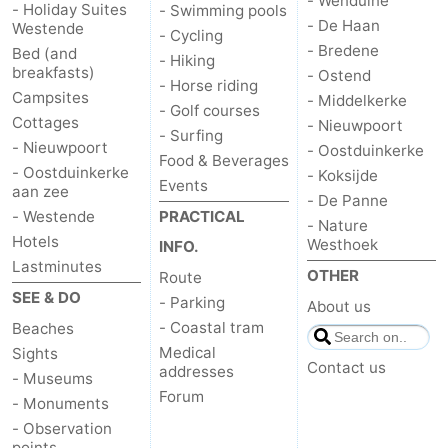
- Wenduine
- Holiday Suites
- Swimming pools
- De Haan
Westende
- Cycling
- Bredene
Bed (and
- Hiking
breakfasts)
- Ostend
- Horse riding
Campsites
- Middelkerke
- Golf courses
Cottages
- Nieuwpoort
- Surfing
- Nieuwpoort
- Oostduinkerke
Food & Beverages
- Oostduinkerke
- Koksijde
Events
aan zee
- De Panne
- Westende
PRACTICAL
- Nature
Hotels
Westhoek
INFO.
Lastminutes
OTHER
Route
SEE & DO
- Parking
About us
- Coastal tram
Beaches
Medical
Sights
Contact us
addresses
- Museums
Forum
- Monuments
- Observation
points