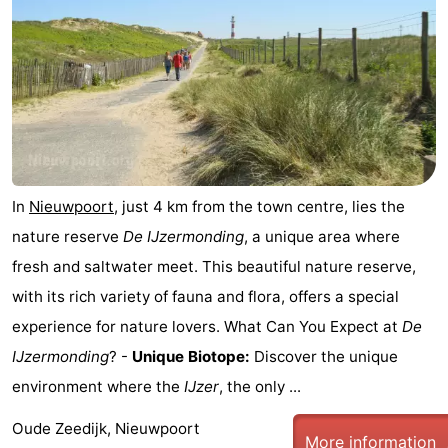
In
Nieuwpoort
, just 4 km from the town centre, lies the
nature reserve
De IJzermonding
, a unique area where
fresh and saltwater meet. This beautiful nature reserve,
with its rich variety of fauna and flora, offers a special
experience for nature lovers. What Can You Expect at
De
IJzermonding
? -
Unique Biotope:
Discover the unique
environment where the
IJzer
, the only ...
Oude Zeedijk, Nieuwpoort
More information