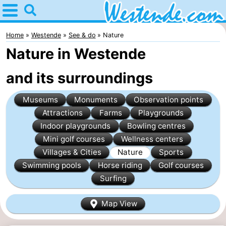
Home
Westende
Home
Westende
See & do
Nature
Nature in Westende
Tips
and its surroundings
For
Museums
Monuments
Observation points
kids
Spend
Attractions
Farms
Playgrounds
the
Apartments
Indoor playgrounds
Bowling centres
Mini golf courses
Wellness centers
night
-
Villages & Cities
Nature
Sports
Swimming pools
Horse riding
Golf courses
Holiday
-
Surfing
Suites
Holiday
Bed
Map View
Nieuwpoort
Suites
(and
Campsites