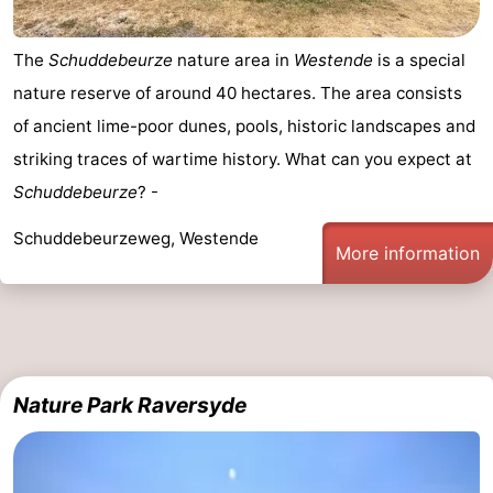
Cities
Sports
The
Schuddebeurze
nature area in
Westende
is a special
-
nature reserve of around 40 hectares. The area consists
of ancient lime-poor dunes, pools, historic landscapes and
Swimming
-
striking traces of wartime history. What can you expect at
pools
Cycling
-
Schuddebeurze
? -
Hiking
-
Schuddebeurzeweg, Westende
More information
Horse
-
riding
Golf
-
courses
Surfing
Food
Nature Park Raversyde
&
Events
Beverages
Practical