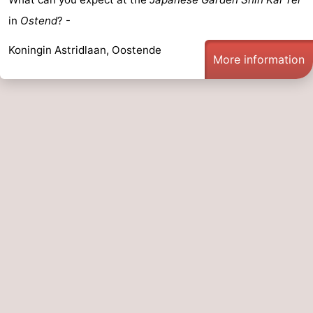
in
Ostend
? -
Koningin Astridlaan, Oostende
More information