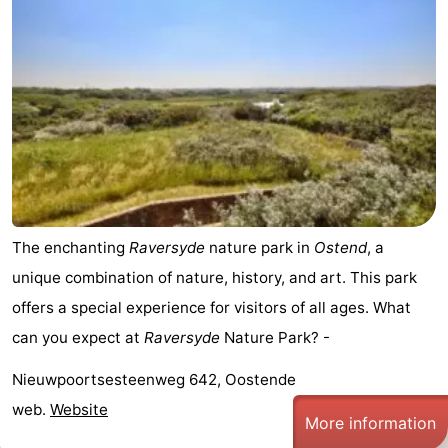
Forum
Route
-
Parking
-
Coastal
Medical
The enchanting
Raversyde
nature park in
Ostend
, a
tram
addresses
Region
unique combination of nature, history, and art. This park
West
offers a special experience for visitors of all ages. What
can you expect at
Raversyde
Nature Park? -
Flanders
-
Nieuwpoortsesteenweg 642, Oostende
Bruges
-
web.
Website
More information
Ghent
-