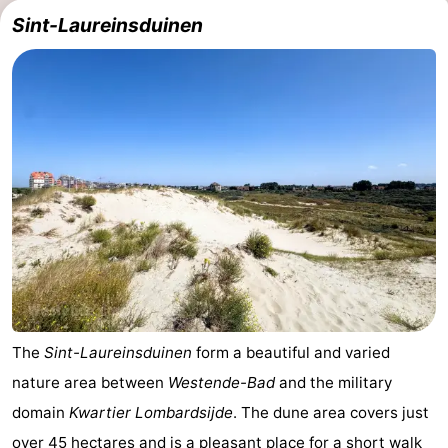
Sint-Laureinsduinen
Westende
breakfasts)
Cottages
-
Nieuwpoort
-
Oostduinkerke
-
aan
Westende
Hotels
zee
Lastminutes
Beach
See
The
Sint-Laureinsduinen
form a beautiful and varied
nature area between
Westende-Bad
and the military
&
-
domain
Kwartier Lombardsijde
. The dune area covers just
do
Museums
-
over 45 hectares and is a pleasant place for a short walk