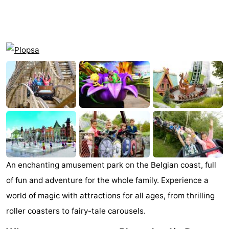
Westende
breakfasts)
Cottages
-
Nieuwpoort
-
Oostduinkerke
-
aan
Westende
Hotels
zee
Lastminutes
Beach
An enchanting amusement park on the Belgian coast, full
See
of fun and adventure for the whole family. Experience a
world of magic with attractions for all ages, from thrilling
&
-
roller coasters to fairy-tale carousels.
do
Museums
-