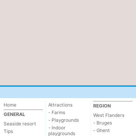
Home
Attractions
REGION
- Farms
GENERAL
West Flanders
- Playgrounds
- Bruges
Seaside resort
- Indoor
- Ghent
Tips
playgrounds