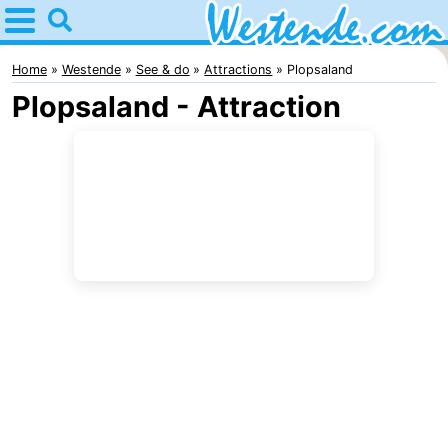
Home
Westende
Home
Westende
See & do
Attractions
Plopsaland
Plopsaland - Attraction
Tips
For
kids
Spend
the
Apartments
night
-
Holiday
-
Suites
Holiday
Bed
Nieuwpoort
Suites
(and
Campsites