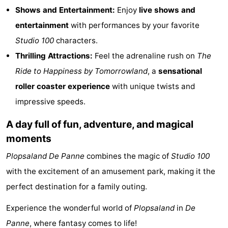
Shows and Entertainment:
Enjoy
live shows and
Cities
Sports
entertainment
with performances by your favorite
-
Studio 100
characters.
Thrilling Attractions:
Feel the adrenaline rush on
The
Swimming
-
Ride to Happiness by Tomorrowland
, a
sensational
pools
Cycling
-
roller coaster experience
with unique twists and
impressive speeds.
Hiking
-
A day full of fun, adventure, and magical
Horse
-
moments
riding
Golf
-
Plopsaland
De Panne
combines the magic of
Studio 100
with the excitement of an amusement park, making it the
courses
Surfing
Food
perfect destination for a family outing.
&
Events
Experience the wonderful world of
Plopsaland
in
De
Beverages
Practical
Panne
, where fantasy comes to life!