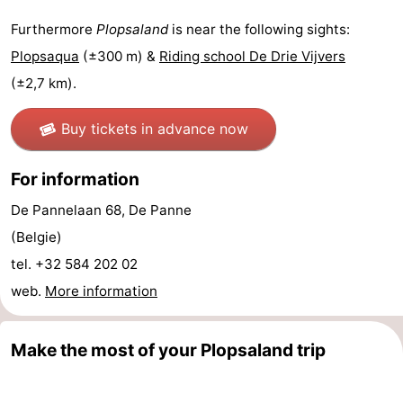
Forum
Furthermore
Plopsaland
is near the following sights:
Plopsaqua
(±300 m) &
Riding school De Drie Vijvers
Route
(±2,7 km).
-
Buy tickets in advance now
Parking
-
For information
Coastal
Medical
De Pannelaan 68, De Panne
tram
addresses
Region
(Belgie)
tel. +32 584 202 02
West
web.
More information
Flanders
-
Make the most of your Plopsaland trip
Bruges
-
Ghent
-