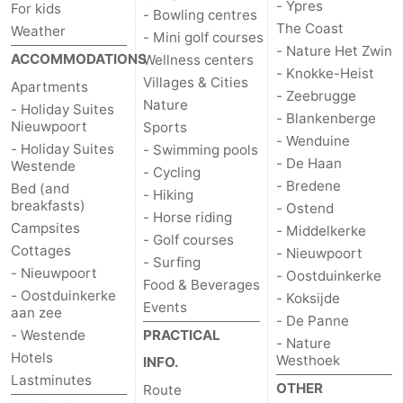
- Ypres
For kids
- Bowling centres
The Coast
Weather
- Mini golf courses
- Nature Het Zwin
ACCOMMODATIONS
Wellness centers
- Knokke-Heist
Villages & Cities
Apartments
- Zeebrugge
Nature
- Holiday Suites
- Blankenberge
Nieuwpoort
Sports
- Wenduine
- Holiday Suites
- Swimming pools
- De Haan
Westende
- Cycling
- Bredene
Bed (and
- Hiking
breakfasts)
- Ostend
- Horse riding
Campsites
- Middelkerke
- Golf courses
Cottages
- Nieuwpoort
- Surfing
- Nieuwpoort
- Oostduinkerke
Food & Beverages
- Oostduinkerke
- Koksijde
Events
aan zee
- De Panne
- Westende
PRACTICAL
- Nature
Hotels
Westhoek
INFO.
Lastminutes
OTHER
Route