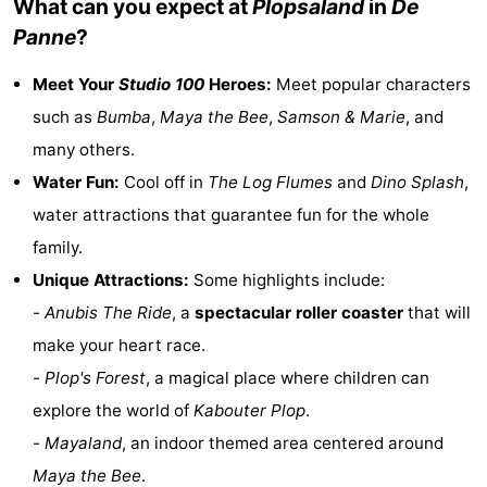
What can you expect at
Plopsaland
in
De
Monuments
-
Panne
?
Observation
Attractions
Meet Your
Studio 100
Heroes:
Meet popular characters
such as
Bumba
,
Maya the Bee
,
Samson & Marie
, and
points
-
many others.
Farms
-
Water Fun:
Cool off in
The Log Flumes
and
Dino Splash
,
water attractions that guarantee fun for the whole
Playgrounds
-
family.
Indoor
-
Unique Attractions:
Some highlights include:
-
Anubis The Ride
, a
spectacular roller coaster
that will
playgrounds
Bowling
-
make your heart race.
centres
Mini
Wellness
-
Plop's Forest
, a magical place where children can
explore the world of
Kabouter Plop
.
golf
centers
Villages
-
Mayaland
, an indoor themed area centered around
courses
&
Nature
Maya the Bee
.