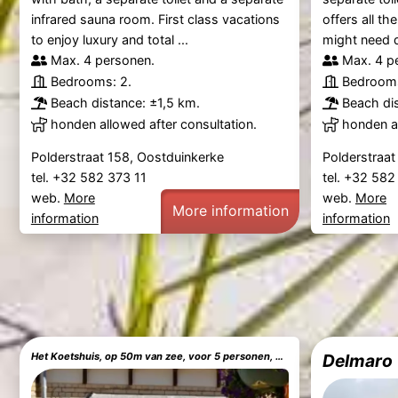
infrared sauna room. First class vacations
offers all t
to enjoy luxury and total ...
might need d
Max. 4 personen.
Max. 4 p
Bedrooms: 2.
Bedrooms
Beach distance: ±1,5 km.
Beach dis
honden allowed after consultation.
honden al
Polderstraat 158, Oostduinkerke
Polderstraat
tel. +32 582 373 11
tel. +32 582
web.
More
web.
More
More information
information
information
Het Koetshuis, op 50m van zee, voor 5 personen, centrum Westende BAD, alle comfort
Delmaro