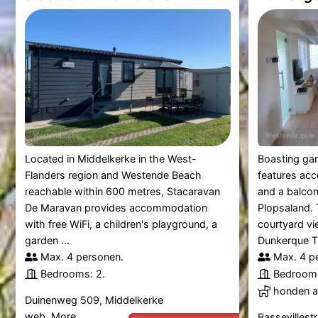
Located in Middelkerke in the West-
Boasting gar
Flanders region and Westende Beach
features ac
reachable within 600 metres, Stacaravan
and a balco
De Maravan provides accommodation
Plopsaland. 
with free WiFi, a children's playground, a
courtyard v
garden ...
Dunkerque Tra
Max. 4 personen.
Max. 4 p
Bedrooms: 2.
Bedrooms
honden al
Duinenweg 509, Middelkerke
web.
More
Bassevillest