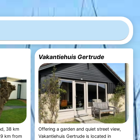
Vakantiehuis Gertrude
nd, 38 km
Offering a garden and quiet street view,
39 km from
Vakantiehuis Gertrude is located in