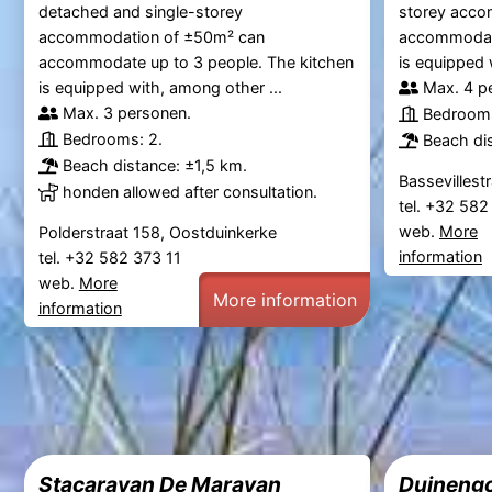
detached and single-storey
storey acco
accommodation of ±50m² can
accommodate
accommodate up to 3 people. The kitchen
is equipped 
is equipped with, among other ...
Max. 4 p
Max. 3 personen.
Bedrooms
Bedrooms: 2.
Beach di
Beach distance: ±1,5 km.
Bassevillest
honden allowed after consultation.
tel. +32 58
web.
More
Polderstraat 158, Oostduinkerke
information
tel. +32 582 373 11
web.
More
More information
information
Stacaravan De Maravan
Duinengo