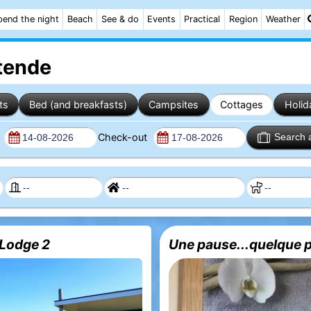
pend the night
Beach
See & do
Events
Practical
Region
Weather
stende
ts
Bed (and breakfasts)
Campsites
Cottages
Holid
n
Check-out
Search 
Lodge 2
Une pause...quelque p