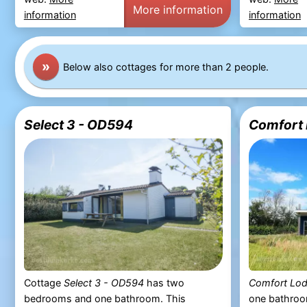
More information
information
information
»
Below also cottages for more than 2 people.
Select 3 - OD594
Comfort 
Cottage
Select 3 - OD594
has two
Comfort Lo
bedrooms and one bathroom. This
one bathroo