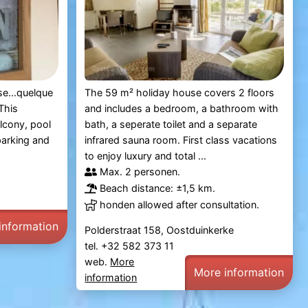
se...quelque
The 59 m² holiday house covers 2 floors
This
and includes a bedroom, a bathroom with
lcony, pool
bath, a seperate toilet and a separate
 parking and
infrared sauna room. First class vacations
to enjoy luxury and total ...
Max. 2 personen.
Beach distance: ±1,5 km.
honden allowed after consultation.
information
Polderstraat 158, Oostduinkerke
tel. +32 582 373 11
web.
More
More information
information