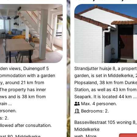
den views, Duinengolf 5
Strandjutter huisje 8, a proper
commodation with a garden
garden, is set in Middelkerke,
ny, around 21 km from
Plopsaland, 38 km from Dunke
The property has inner
Station, as well as 43 km fro
iews and is 38 km from
Seapark. It is located 44 km ...
in ...
Max. 4 personen.
ersonen.
Bedrooms: 2.
: 2.
Bassevillestraat 105 woning 8,
lowed after consultation.
Middelkerke
web.
More
raat 80, Middelkerke