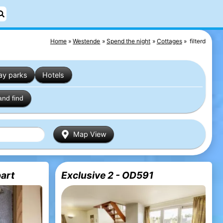
Home
Westende
Spend the night
Cottages
filterd
ay parks
Hotels
and find
Map View
art
Exclusive 2 - OD591