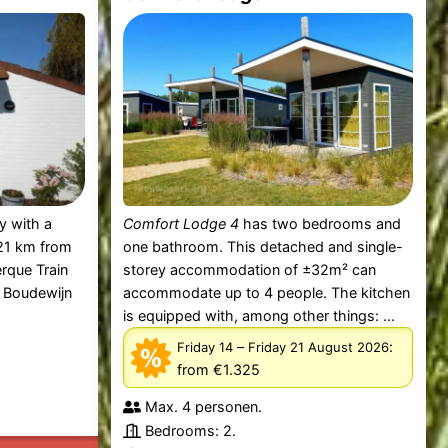
ty with a
Comfort Lodge 4
has two bedrooms and
 21 km from
one bathroom. This detached and single-
rque Train
storey accommodation of ±32m² can
m Boudewijn
accommodate up to 4 people. The kitchen
is equipped with, among other things: ...
–
:
Friday 14
Friday 21 August 2026
from €1.325
Max. 4 personen.
Bedrooms: 2.