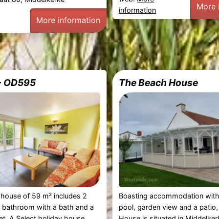
More 
information
More information
 - OD595
The Beach House
 house of 59 m² includes 2
Boasting accommodation with
 bathroom with a bath and a
pool, garden view and a patio
let. A Select holiday house
House is situated in Middelker