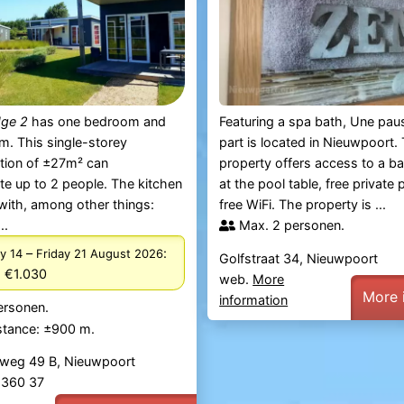
dge 2
has one bedroom and
Featuring a spa bath, Une pau
. This single-storey
part is located in Nieuwpoort. 
ion of ±27m² can
property offers access to a ba
 up to 2 people. The kitchen
at the pool table, free private
with, among other things:
free WiFi. The property is ...
..
Max. 2 personen.
–
:
y 14
Friday 21 August 2026
Golfstraat 34, Nieuwpoort
 €1.030
web.
More
More 
information
ersonen.
stance: ±900 m.
weg 49 B, Nieuwpoort
2 360 37