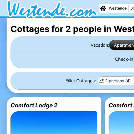
Westende
S
Cottages for 2 people in We
Vacation:
Apartmen
Check-i
Filter Cottages:
Comfort Lodge 2
Comfort 