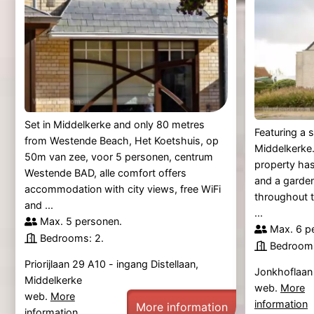
Set in Middelkerke and only 80 metres
Featuring a 
from Westende Beach, Het Koetshuis, op
Middelkerke.
50m van zee, voor 5 personen, centrum
property has
Westende BAD, alle comfort offers
and a garden
accommodation with city views, free WiFi
throughout 
and ...
...
Max. 5 personen.
Max. 6 p
Bedrooms: 2.
Bedrooms
Priorijlaan 29 A10 - ingang Distellaan,
Jonkhoflaan
Middelkerke
web.
More
web.
More
information
More information
information