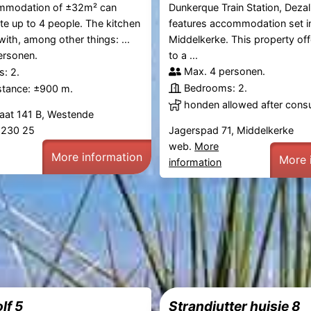
mmodation of ±32m² can
Dunkerque Train Station, Dezal
 up to 4 people. The kitchen
features accommodation set i
with, among other things: ...
Middelkerke. This property of
ersonen.
to a ...
Max. 4 personen.
: 2.
Bedrooms: 2.
stance: ±900 m.
honden allowed after consu
raat 141 B, Westende
2 230 25
Jagerspad 71, Middelkerke
web.
More
More information
More 
information
lf 5
Strandjutter huisje 8