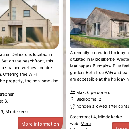
A recently renovated holiday
sauna, Delmaro is located in
situated in Middelkerke, West
 Set on the beachfront, this
Marinapark Bungalow Blue fea
 a spa and wellness centre
garden. Both free WiFi and par
. Offering free WiFi
are accessible at the holiday 
the property, the non-smoking
...
Max. 6 personen.
ersonen.
Bedrooms: 2.
: 3.
honden allowed after consu
 9, Middelkerke
Steenstraat 4, Middelkerke
web.
More
More information