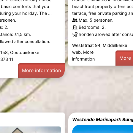
he basic comforts that you
beachfront property offers ac
uring your holiday. The ...
terrace, free private parking and
ersonen.
Max. 5 personen.
: 2.
Bedrooms: 2.
tance: ±1,5 km.
honden allowed after consu
lowed after consultation.
Weststraat 94, Middelkerke
web.
More
 158, Oostduinkerke
More 
information
 373 11
More information
Westende Marinapark Bung