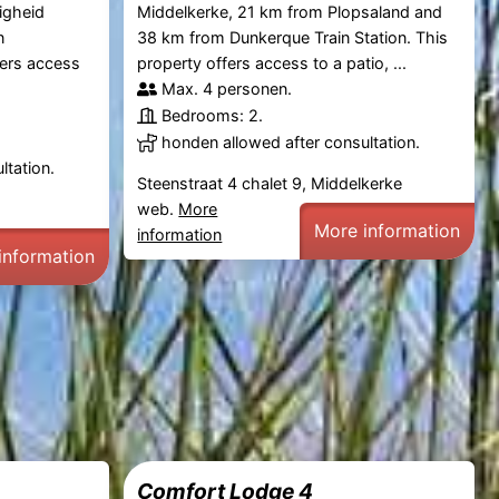
igheid
Middelkerke, 21 km from Plopsaland and
n
38 km from Dunkerque Train Station. This
fers access
property offers access to a patio, ...
Max. 4 personen.
Bedrooms: 2.
honden allowed after consultation.
ltation.
Steenstraat 4 chalet 9, Middelkerke
web.
More
More information
information
information
Comfort Lodge 4