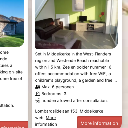
 home
Set in Middelkerke in the West-Flanders
ende
region and Westende Beach reachable
tures a
within 1.5 km, Zee en polder nummer 16
king on-site
offers accommodation with free WiFi, a
home free of
children's playground, a garden and free ...
Max. 6 personen.
Bedrooms: 3.
honden allowed after consultation.
ltation.
Lombardsijdelaan 153, Middelkerke
web.
More
More information
information