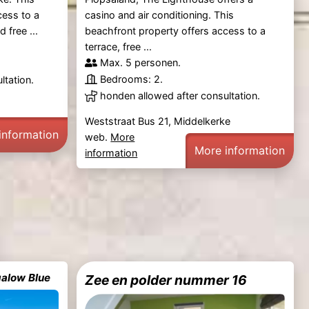
cess to a
casino and air conditioning. This
 free ...
beachfront property offers access to a
terrace, free ...
Max. 5 personen.
Bedrooms: 2.
ltation.
honden allowed after consultation.
Weststraat Bus 21, Middelkerke
information
web.
More
More information
information
alow Blue
Zee en polder nummer 16