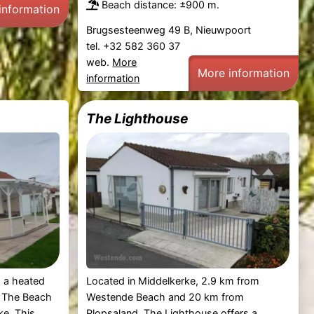
Beach distance: ±900 m.
information
Brugsesteenweg 49 B, Nieuwpoort
tel. +32 582 360 37
web.
More
More information
information
The Lighthouse
 a heated
Located in Middelkerke, 2.9 km from
, The Beach
Westende Beach and 20 km from
ke. This
Plopsaland, The Lighthouse offers a