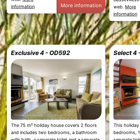
More information
information
web.
More
information
Exclusive 4 - OD592
Select 4
The 75 m² holiday house covers 2 floors
This holiday
and includes two bedrooms, a bathroom
bedrooms, 1
with bath, a separate toilet and a separate
separate toi