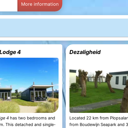
More information
Lodge 4
Dezaligheid
dge 4
has two bedrooms and
Located 22 km from Plopsala
m. This detached and single-
from Boudewijn Seapark and 