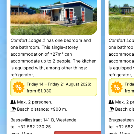
Comfort Lodge 2
has one bedroom and
Comfort Lo
one bathroom. This single-storey
one bathroom
accommodation of ±27m² can
accommodat
accommodate up to 2 people. The kitchen
accommodate
is equipped with, among other things:
is equipped 
refrigerator, ...
refrigerator, .
–
:
Friday 14
Friday 21 August 2026
Frida
from €1.030
from
Max. 2 personen.
Max. 2 p
Beach distance: ±900 m.
Beach di
Bassevillestraat 141 B, Westende
Brugsesteen
tel. +32 582 230 25
tel. +32 58
web.
More
web.
More