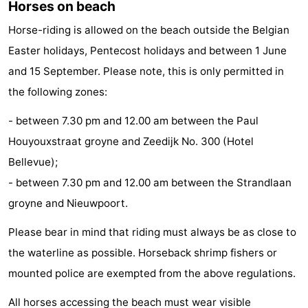
Horses on beach
Monuments
-
Horse-riding is allowed on the beach outside the Belgian
Observation
Attractions
Easter holidays, Pentecost holidays and between 1 June
and 15 September. Please note, this is only permitted in
points
-
the following zones:
Farms
-
- between 7.30 pm and 12.00 am between the Paul
Houyouxstraat groyne and Zeedijk No. 300 (Hotel
Playgrounds
-
Bellevue);
Indoor
-
- between 7.30 pm and 12.00 am between the Strandlaan
groyne and Nieuwpoort.
playgrounds
Bowling
-
Please bear in mind that riding must always be as close to
centres
Mini
Wellness
the waterline as possible. Horseback shrimp fishers or
golf
centers
Villages
mounted police are exempted from the above regulations.
courses
&
Nature
All horses accessing the beach must wear visible