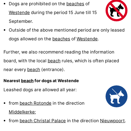
Dogs are prohibited on the
beaches
of
Westende
breakfasts)
Cottages
Westende
during the period 15 June till 15
-
September.
Outside of the above mentioned period are only leased
Nieuwpoort
-
dogs allowed on the
beaches
of
Westende
.
Oostduinkerke
-
Further, we also recommend reading the information
aan
Westende
Hotels
board, with the local
beach
rules, which is often placed
near every
beach
(entrance).
zee
Lastminutes
Nearest
beach
for dogs at Westende
Beach
Leashed dogs are allowed all year:
See
from
beach Rotonde
in the direction
Middelkerke
;
&
-
from
beach Christal Palace
in the direction
Nieuwpoort
.
do
Museums
-