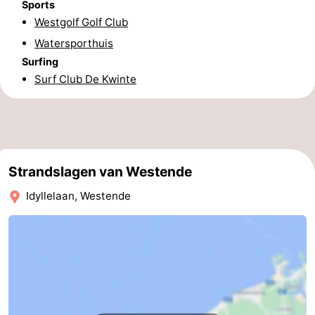
Sports
Westgolf Golf Club
Middelkerke
-
Watersporthuis
Nieuwpoort
-
Surfing
Surf Club De Kwinte
Oostduinkerke
-
Koksijde
-
De
-
Strandslagen van Westende
Panne
Nature
Weather
Idyllelaan, Westende
Westhoek
Contact
us