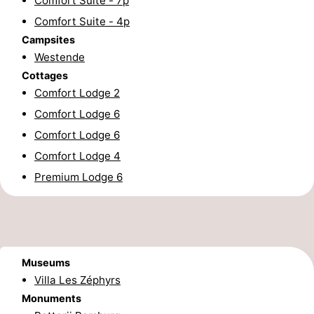
Comfort Suite - 7p
Comfort Suite - 4p
Forum
Campsites
Route
Westende
Cottages
-
Comfort Lodge 2
Comfort Lodge 6
Parking
-
Comfort Lodge 6
Coastal
Medical
Comfort Lodge 4
Premium Lodge 6
tram
addresses
Region
West
Flanders
-
Museums
Bruges
-
Villa Les Zéphyrs
Monuments
Ghent
-