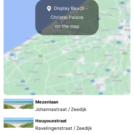
Display Beach -
Christal Palace
on the map
Mezenlaan
Johannastraat / Zeedijk
Houyouxstraat
Ravelingenstraat / Zeedijk