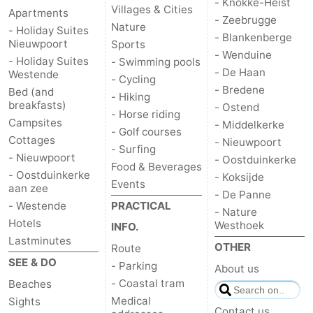
- Knokke-Heist
Villages & Cities
Apartments
- Zeebrugge
Nature
- Holiday Suites
- Blankenberge
Nieuwpoort
Sports
- Wenduine
- Holiday Suites
- Swimming pools
- De Haan
Westende
- Cycling
- Bredene
Bed (and
- Hiking
breakfasts)
- Ostend
- Horse riding
Campsites
- Middelkerke
- Golf courses
Cottages
- Nieuwpoort
- Surfing
- Nieuwpoort
- Oostduinkerke
Food & Beverages
- Oostduinkerke
- Koksijde
Events
aan zee
- De Panne
- Westende
PRACTICAL
- Nature
Hotels
Westhoek
INFO.
Lastminutes
OTHER
Route
SEE & DO
- Parking
About us
- Coastal tram
Beaches
Medical
Sights
Contact us