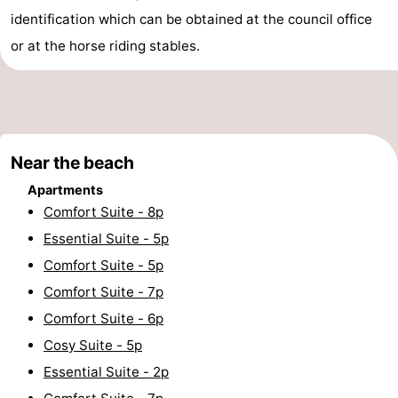
identification which can be obtained at the council office
Cities
Sports
or at the horse riding stables.
-
Swimming
-
pools
Cycling
-
Near the beach
Hiking
-
Apartments
Comfort Suite - 8p
Horse
-
Essential Suite - 5p
Comfort Suite - 5p
riding
Golf
-
Comfort Suite - 7p
courses
Surfing
Food
Comfort Suite - 6p
Cosy Suite - 5p
&
Events
Essential Suite - 2p
Beverages
Practical