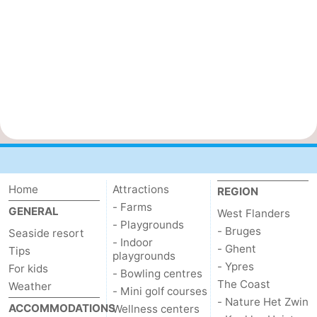
Home
Attractions
REGION
- Farms
GENERAL
West Flanders
- Playgrounds
- Bruges
Seaside resort
- Indoor
- Ghent
Tips
playgrounds
- Ypres
For kids
- Bowling centres
The Coast
Weather
- Mini golf courses
- Nature Het Zwin
ACCOMMODATIONS
Wellness centers