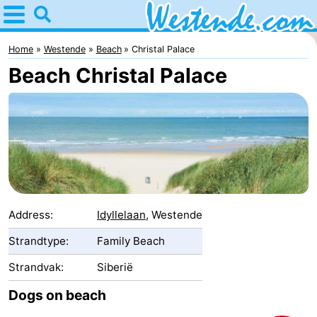
Home
Westende
Home
Westende
Beach
Christal Palace
Beach Christal Palace
Tips
For
kids
Spend
the
Apartments
night
-
Address:
Idyllelaan
, Westende
Holiday
-
Strandtype:
Family Beach
Strandvak:
Siberië
Suites
Holiday
Bed
Dogs on beach
Nieuwpoort
Suites
(and
Campsites