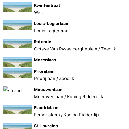
Kwintestraat
West
Louis-Logierlaan
Louis Logierlaan
Rotonde
Octave Van Rysselbergheplein / Zeedijk
Mezenlaan
Priorijlaan
Priorijlaan / Zeedijk
Meeuwenlaan
Meeuwenlaan / Koning Ridderdijk
Flandrialaan
Flandrialaan / Koning Ridderdijk
St-Laureins