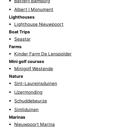
Batterij Bamburg
Albert I Monument
Ypres
The
Lighthouses
Coast
-
Lighthouse Nieuwpoort
Boat Trips
Nature
-
Seastar
Farms
Het
Knokke-
-
Kinder Farm De Lenspolder
Mini golf courses
Zwin
Heist
Zeebrugge
-
Minigolf Westende
Blankenberge
-
Nature
Sint-Laureinsduinen
Wenduine
-
IJzermonding
Schuddebeurze
De
-
Simliduinen
Haan
Bredene
-
Marinas
Nieuwpoort Marina
Ostend
-