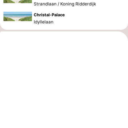
Strandlaan / Koning Ridderdijk
Christal-Palace
Idyllelaan